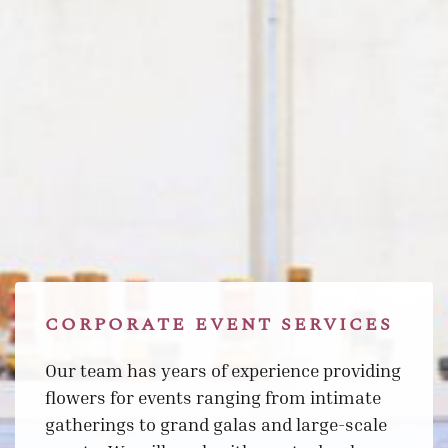
CORPORATE EVENT SERVICES
Our team has years of experience providing
flowers for events ranging from intimate
gatherings to grand galas and large-scale