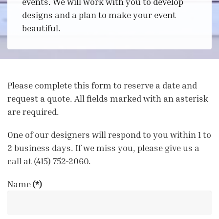
events. We will work with you to develop
designs and a plan to make your event
beautiful.
Please complete this form to reserve a date and
request a quote. All fields marked with an asterisk
are required.
One of our designers will respond to you within 1 to
2 business days. If we miss you, please give us a
call at (415) 752-2060.
Name
(*)