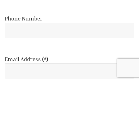
Phone Number
Email Address
(*)
Event Date
(*)
August
2026
Su
Mo
Tu
We
Th
Fr
Sa
26
27
28
29
30
31
1
2
3
4
5
6
7
8