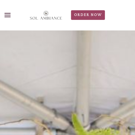
ORDER NOW