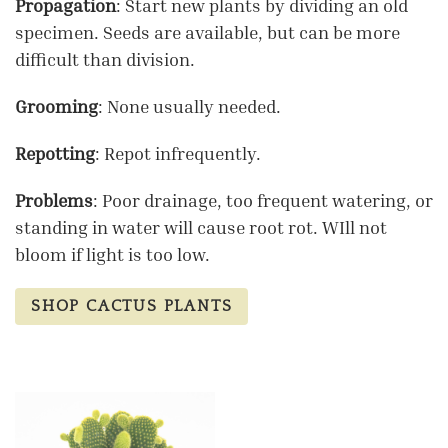
Propagation
: Start new plants by dividing an old
specimen. Seeds are available, but can be more
difficult than division.
Grooming
: None usually needed.
Repotting
: Repot infrequently.
Problems
: Poor drainage, too frequent watering, or
standing in water will cause root rot. WIll not
bloom if light is too low.
SHOP CACTUS PLANTS