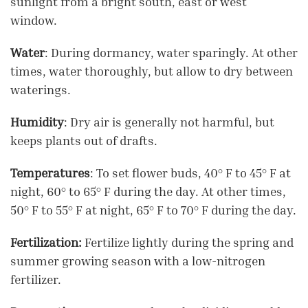
sunlight from a bright south, east or west
window.
Water
: During dormancy, water sparingly. At other
times, water thoroughly, but allow to dry between
waterings.
Humidity
: Dry air is generally not harmful, but
keeps plants out of drafts.
Temperatures
: To set flower buds, 40° F to 45° F at
night, 60° to 65° F during the day. At other times,
50° F to 55° F at night, 65° F to 70° F during the day.
Fertilization:
Fertilize lightly during the spring and
summer growing season with a low-nitrogen
fertilizer.