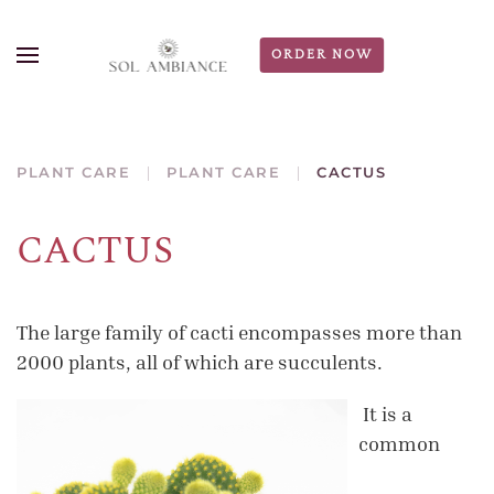
ORDER NOW
PLANT CARE
PLANT CARE
CACTUS
CACTUS
The large family of cacti encompasses more than
2000 plants, all of which are succulents.
It is a
common