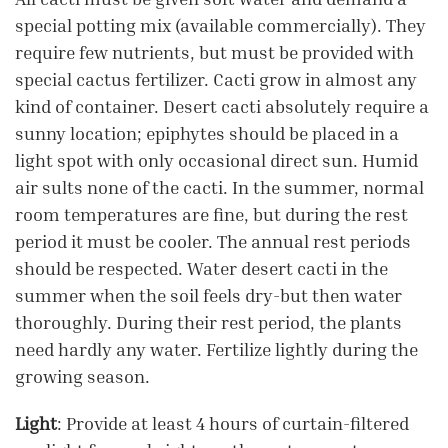
special potting mix (available commercially). They
require few nutrients, but must be provided with
special cactus fertilizer. Cacti grow in almost any
kind of container. Desert cacti absolutely require a
sunny location; epiphytes should be placed in a
light spot with only occasional direct sun. Humid
air sults none of the cacti. In the summer, normal
room temperatures are fine, but during the rest
period it must be cooler. The annual rest periods
should be respected. Water desert cacti in the
summer when the soil feels dry-but then water
thoroughly. During their rest period, the plants
need hardly any water. Fertilize lightly during the
growing season.
Light
: Provide at least 4 hours of curtain-filtered