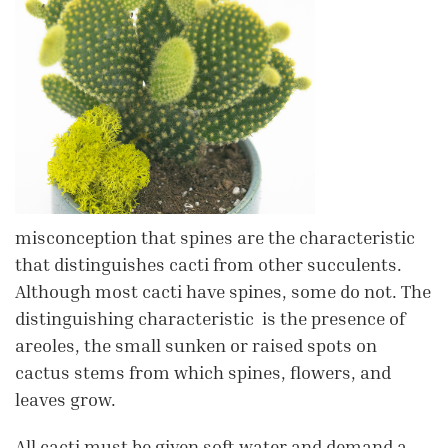
misconception that spines are the characteristic
that distinguishes cacti from other succulents.
Although most cacti have spines, some do not. The
distinguishing characteristic is the presence of
areoles, the small sunken or raised spots on
cactus stems from which spines, flowers, and
leaves grow.
All cacti must be given soft water and demand a