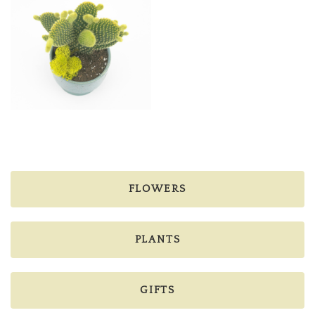
FLOWERS
PLANTS
GIFTS